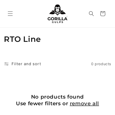
Skip to
content
Cart
C
RTO Line
o
l
Filter and sort
0 products
l
e
c
No products found
t
Use fewer filters or
remove all
i