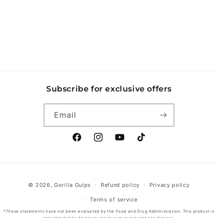
o
n
:
Subscribe for exclusive offers
Email
Facebook
Instagram
YouTube
TikTok
Payment
© 2026,
Gorilla Gulps
Refund policy
Privacy policy
methods
Terms of service
*These statements have not been evaluated by the Food and Drug Administration. This product is