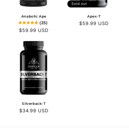
o
Sold out
n
Anabolic Ape
Apex-T
(25)
Regular
$59.99 USD
:
Regular
$59.99 USD
price
price
Silverback-T
Regular
$34.99 USD
price