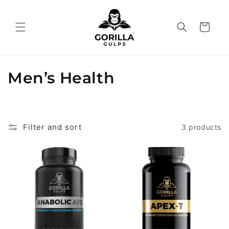
Skip to
content
Cart
C
Men’s Health
o
l
Filter and sort
3 products
l
e
c
t
i