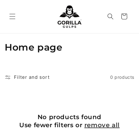
Skip to
content
Cart
C
Home page
o
l
Filter and sort
0 products
l
e
c
No products found
t
Use fewer filters or
remove all
i