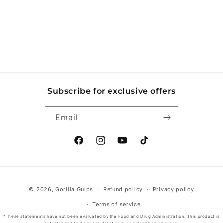
o
n
:
Subscribe for exclusive offers
Email
Facebook
Instagram
YouTube
TikTok
Payment
© 2026,
Gorilla Gulps
Refund policy
Privacy policy
methods
Terms of service
*These statements have not been evaluated by the Food and Drug Administration. This product is