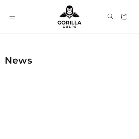
Skip to
content
Cart
News