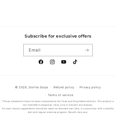
Subscribe for exclusive offers
Email
Facebook
Instagram
YouTube
TikTok
Payment
© 2026,
Gorilla Gulps
Refund policy
Privacy policy
methods
Terms of service
*These statements have not been evaluated by the Food and Drug Administration. This product is
not intended to diagnose, treat, cure or prevent any disease.
For best results supplements should be taken as directed over time, in conjunction with a healthy
diet and regular exercise program. Results may vary.